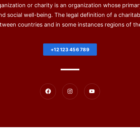
ganization or charity is an organization whose primar
d social well-being. The legal definition of a charita
etween countries and in some instances regions of th
+12 123 456 789