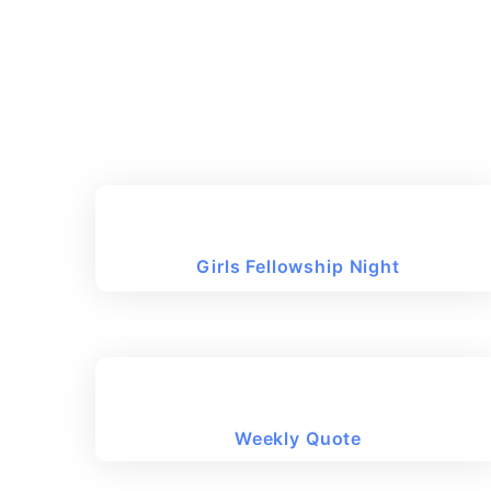
Girls Fellowship Night
Weekly Quote