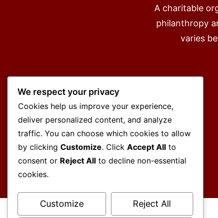
A charitable or
philanthropy an
varies b
We respect your privacy
Cookies help us improve your experience,
deliver personalized content, and analyze
traffic. You can choose which cookies to allow
by clicking
Customize
. Click
Accept All
to
consent or
Reject All
to decline non-essential
cookies.
Customize
Reject All