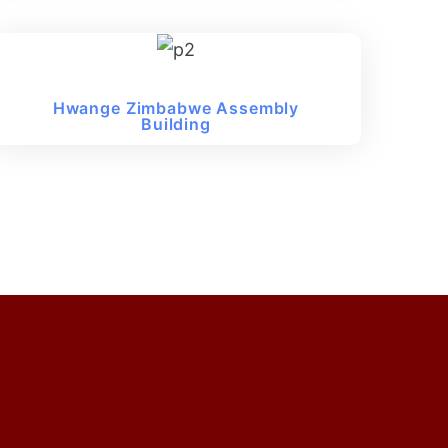
Hwange Zimbabwe Assembly
Building