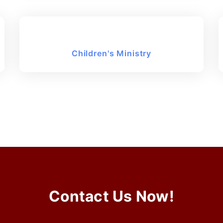
Children's Ministry
Contact Us Now!