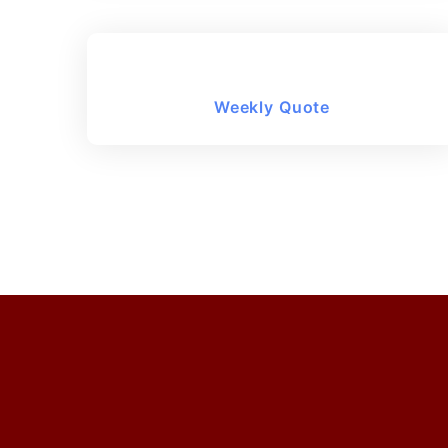
Weekly Quote