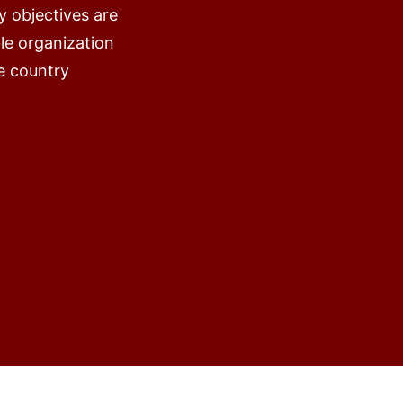
y objectives are
ble organization
e country