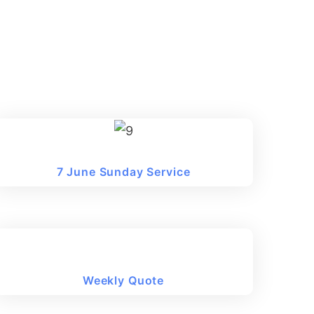
7 June Sunday Service
Weekly Quote