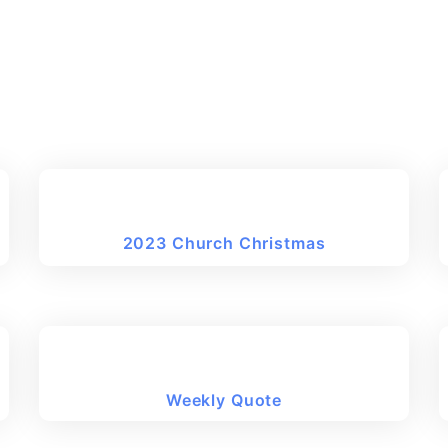
2023 Church Christmas
Weekly Quote